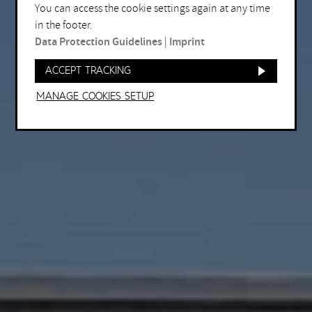
You can access the cookie settings again at any time
in the footer.
Data Protection Guidelines
|
Imprint
Accept tracking
Manage Cookies setup