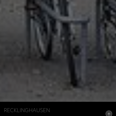
RECKLINGHAUSEN