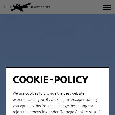
tog
COOKIE-POLICY
We use cookies to provide the best website
experience for you. By clicking on "Accept tracking"
you agree to this. You can change the settings or
reject the processing under "Manage Cookies setup".