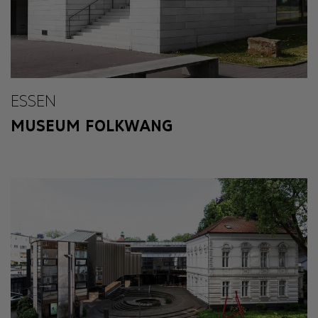
ESSEN
MUSEUM FOLKWANG