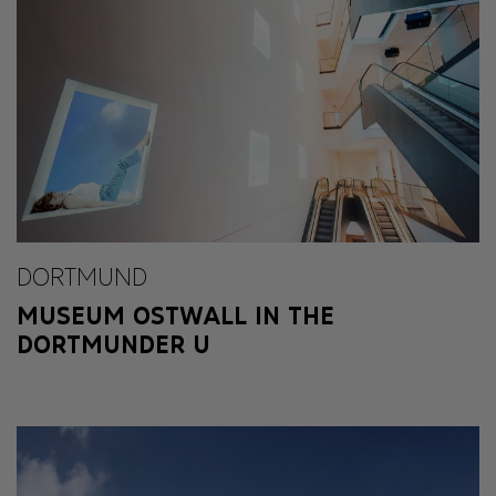
DORTMUND
MUSEUM OSTWALL IN THE
DORTMUNDER U