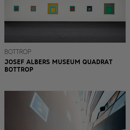
BOTTROP
JOSEF ALBERS MUSEUM QUADRAT
BOTTROP