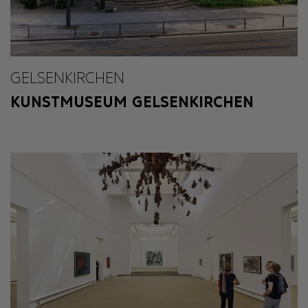
GELSENKIRCHEN
KUNSTMUSEUM GELSENKIRCHEN