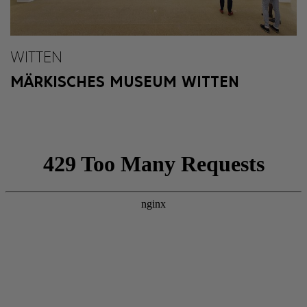
WITTEN
MÄRKISCHES MUSEUM WITTEN