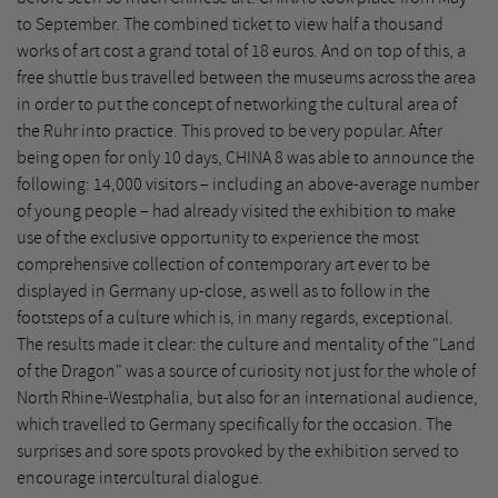
to September. The combined ticket to view half a thousand
works of art cost a grand total of 18 euros. And on top of this, a
free shuttle bus travelled between the museums across the area
in order to put the concept of networking the cultural area of
the Ruhr into practice. This proved to be very popular. After
being open for only 10 days, CHINA 8 was able to announce the
following: 14,000 visitors – including an above-average number
of young people – had already visited the exhibition to make
use of the exclusive opportunity to experience the most
comprehensive collection of contemporary art ever to be
displayed in Germany up-close, as well as to follow in the
footsteps of a culture which is, in many regards, exceptional.
The results made it clear: the culture and mentality of the "Land
of the Dragon" was a source of curiosity not just for the whole of
North Rhine-Westphalia, but also for an international audience,
which travelled to Germany specifically for the occasion. The
surprises and sore spots provoked by the exhibition served to
encourage intercultural dialogue.