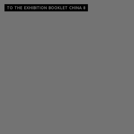
TO THE EXHIBITION BOOKLET CHINA 8