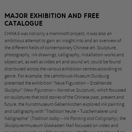
MAJOR EXHIBITION AND FREE
CATALOGUE
CHINA 8 was not only a mammoth project, it was also an
ambitious attempt to gain an insight into and an overview of
the different fields of contemporary Chinese art. Sculpture,
photography, ink drawings, calligraphy, installation works and
object art, as well as video art and sound art, could be found
distributed across the various exhibition centres according to
genre. For example, the Lehmbruck-Museum Duisburg
presented the exhibition "Neue Figuration – Erzählende
Skulptur" (
New Figuration – Narrative Sculpture
), which focussed
on sculptures that told stories of the Chinese past, present and
future, the Kunstmuseum Gelsenkirchen explored ink painting
and calligraphy with "Tradition heute – Tuschemalerei und
Kalligraphie" (
Tradition today – Ink Painting and Calligraphy
), the
Skulpturenmuseum Glaskasten Marl focussed on video and