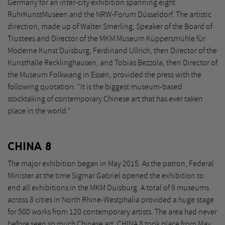
Germany for an inter-city exhibition spanning eight
RuhrKunstMuseen and the NRW-Forum Düsseldorf. The artistic
direction, made up of Walter Smerling, Speaker of the Board of
Trustees and Director of the MKM Museum Küppersmühle für
Moderne Kunst Duisburg, Ferdinand Ullrich, then Director of the
Kunsthalle Recklinghausen, and Tobias Bezzola, then Director of
the Museum Folkwang in Essen, provided the press with the
following quotation: "It is the biggest museum-based
stocktaking of contemporary Chinese art that has ever taken
place in the world."
CHINA 8
The major exhibition began in May 2015. As the patron, Federal
Minister at the time Sigmar Gabriel opened the exhibition to
end all exhibitions in the MKM Duisburg. A total of 9 museums
across 8 cities in North Rhine-Westphalia provided a huge stage
for 500 works from 120 contemporary artists. The area had never
before seen so much Chinese art. CHINA 8 took place from May