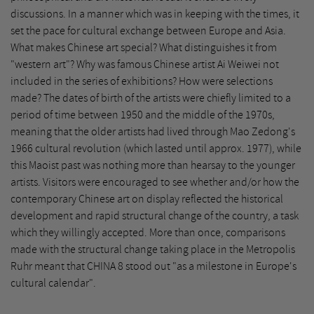
discussions. In a manner which was in keeping with the times, it
set the pace for cultural exchange between Europe and Asia.
What makes Chinese art special? What distinguishes it from
"western art"? Why was famous Chinese artist Ai Weiwei not
included in the series of exhibitions? How were selections
made? The dates of birth of the artists were chiefly limited to a
period of time between 1950 and the middle of the 1970s,
meaning that the older artists had lived through Mao Zedong's
1966 cultural revolution (which lasted until approx. 1977), while
this Maoist past was nothing more than hearsay to the younger
artists. Visitors were encouraged to see whether and/or how the
contemporary Chinese art on display reflected the historical
development and rapid structural change of the country, a task
which they willingly accepted. More than once, comparisons
made with the structural change taking place in the Metropolis
Ruhr meant that CHINA 8 stood out "as a milestone in Europe's
cultural calendar".