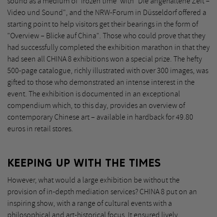
sound as a medium of 'frozen time' with "Die angehaltene Zeit –
Video und Sound", and the NRW-Forum in Düsseldorf offered a
starting point to help visitors get their bearings in the form of
"Overview – Blicke auf China". Those who could prove that they
had successfully completed the exhibition marathon in that they
had seen all CHINA 8 exhibitions won a special prize. The hefty
500-page catalogue, richly illustrated with over 300 images, was
gifted to those who demonstrated an intense interest in the
event. The exhibition is documented in an exceptional
compendium which, to this day, provides an overview of
contemporary Chinese art – available in hardback for 49.80
euros in retail stores.
KEEPING UP WITH THE TIMES
However, what would a large exhibition be without the
provision of in-depth mediation services? CHINA 8 put on an
inspiring show, with a range of cultural events with a
philosophical and art-historical focus. It ensured lively