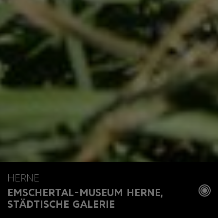
HERNE
EMSCHERTAL-MUSEUM HERNE,
STÄDTISCHE GALERIE