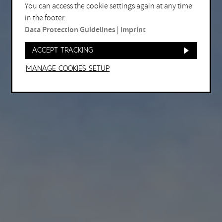
You can access the cookie settings again at any time
in the footer.
Data Protection Guidelines
|
Imprint
Accept tracking
Manage Cookies setup