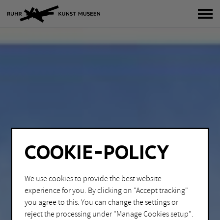
tog
COOKIE-POLICY
We use cookies to provide the best website
experience for you. By clicking on "Accept tracking"
you agree to this. You can change the settings or
reject the processing under "Manage Cookies setup".