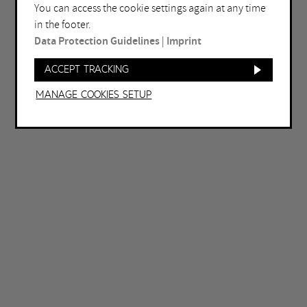
You can access the cookie settings again at any time
Bochum
Herne
in the footer.
Bottrop
Holzwickede
Data Protection Guidelines
|
Imprint
Dortmund
Marl
Accept tracking
Duisburg
Mülheim an der Ruhr
Manage Cookies setup
Essen
Oberhausen
Gelsenkirchen
Recklinghausen
Hagen
Unna
Hamm
Witten
OTHER FILTERS
Free entrance
Open late