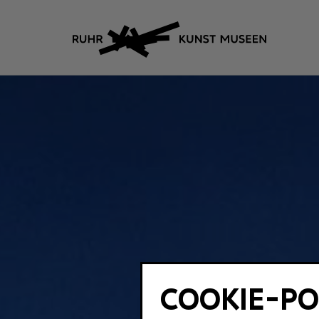
COOKIE-PO