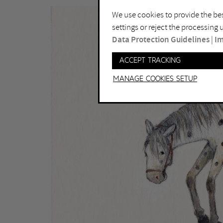
We use cookies to provide the bes
settings or reject the processing
Data Protection Guidelines
|
Im
Accept tracking
Manage Cookies setup