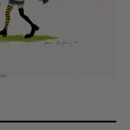
mpany