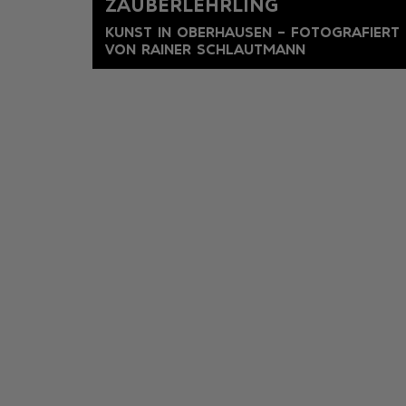
ZAUBERLEHRLING
KUNST IN OBERHAUSEN – FOTOGRAFIERT
VON RAINER SCHLAUTMANN