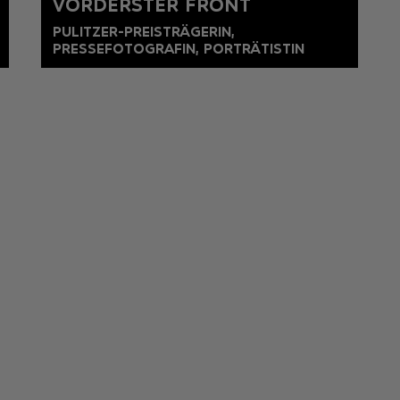
VORDERSTER FRONT
PULITZER-PREISTRÄGERIN,
PRESSEFOTOGRAFIN, PORTRÄTISTIN