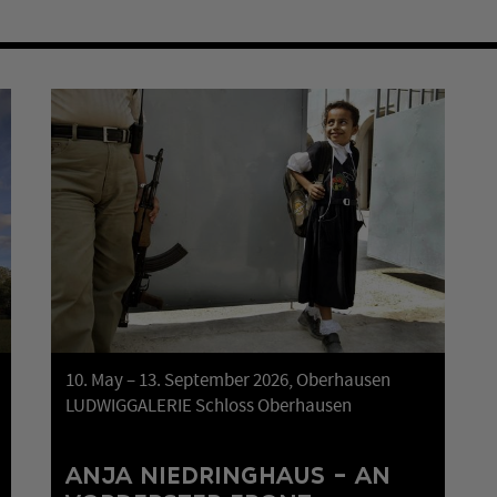
10. May – 13. September 2026, Oberhausen
LUDWIGGALERIE Schloss Oberhausen
ANJA NIEDRINGHAUS – AN