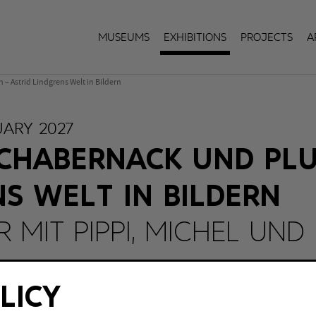
Museums
Exhibitions
Projects
A
– Astrid Lindgrens Welt in Bildern
UARY 2027
CHABERNACK UND PLU
NS WELT IN BILDERN
 MIT PIPPI, MICHEL UND
berhausen
LICY