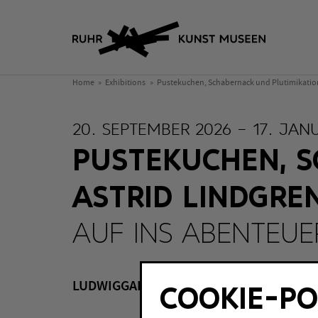
Home
Exhibitions
Pustekuchen, Schabernack und Plutimikation 
20. SEPTEMBER 2026 – 17. JAN
PUSTEKUCHEN, S
ASTRID LINDGRE
AUF INS ABENTEUER
LUDWIGGALERIE Schloss Oberhausen, O
COOKIE-PO