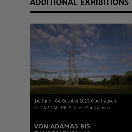
ADDITIONAL EXHIBITIONS
14. June – 04. October 2026, Oberhausen
LUDWIGGALERIE Schloss Oberhausen
VON ADAMAS BIS