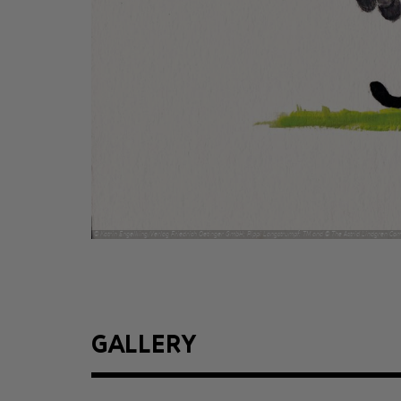
© Katrin Engelking/Verlag Friedrich Oetinger GmbH; Pippi Langstrumpf: TM and © The Astrid Lindgren Co
GALLERY