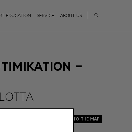
Search
rt Education
Service
About us
TIMIKATION –
 LOTTA
To the map